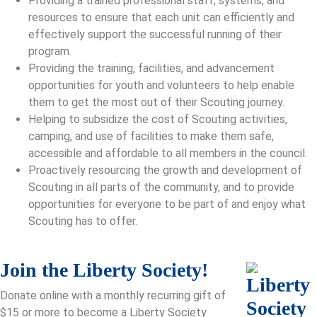
Providing a trained professional staff, systems, and
resources to ensure that each unit can efficiently and
effectively support the successful running of their
program.
Providing the training, facilities, and advancement
opportunities for youth and volunteers to help enable
them to get the most out of their Scouting journey.
Helping to subsidize the cost of Scouting activities,
camping, and use of facilities to make them safe,
accessible and affordable to all members in the council.
Proactively resourcing the growth and development of
Scouting in all parts of the community, and to provide
opportunities for everyone to be part of and enjoy what
Scouting has to offer.
Join the Liberty Society!
Donate online with a monthly recurring gift of
$15 or more to become a Liberty Society