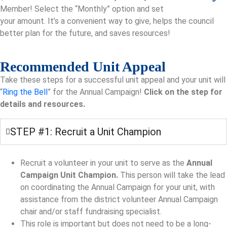
Member! Select the “Monthly” option and set
your amount. It’s a convenient way to give, helps the council
better plan for the future, and saves resources!
Recommended Unit Appeal
Take these steps for a successful unit appeal and your unit will
“
Ring the Bell
” for the Annual Campaign!
Click on the step for
details and resources.
STEP #1: Recruit a Unit Champion
Recruit a volunteer in your unit to serve as the
Annual
Campaign Unit Champion.
This person will take the lead
on coordinating the Annual Campaign for your unit, with
assistance from the district volunteer Annual Campaign
chair and/or staff fundraising specialist.
This role is important but does not need to be a long-