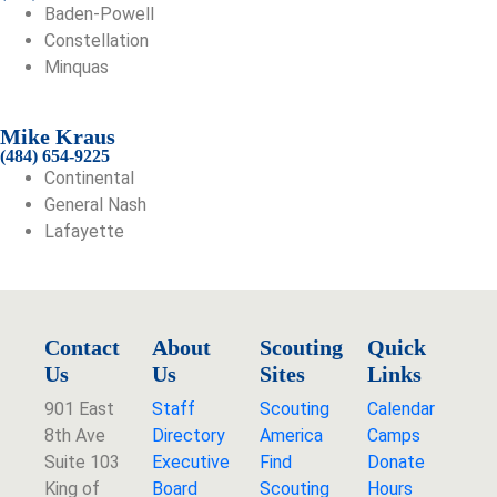
Baden-Powell
Constellation
Minquas
Mike Kraus
(484) 654-9225
Continental
General Nash
Lafayette
Contact
About
Scouting
Quick
Us
Us
Sites
Links
901 East
Staff
Scouting
Calendar
8th Ave
Directory
America
Camps
Suite 103
Executive
Find
Donate
King of
Board
Scouting
Hours