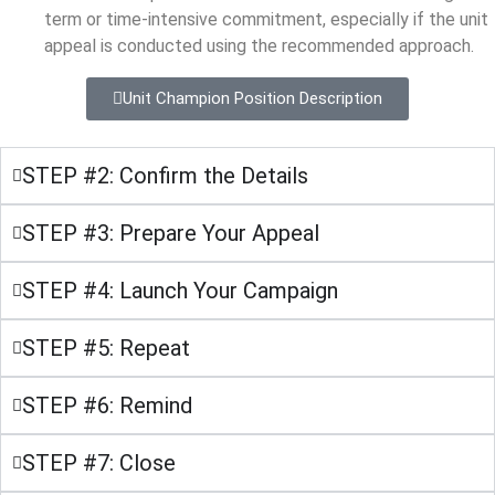
term or time-intensive commitment, especially if the unit
appeal is conducted using the recommended approach.
Unit Champion Position Description
STEP #2: Confirm the Details
STEP #3: Prepare Your Appeal
STEP #4: Launch Your Campaign
STEP #5: Repeat
STEP #6: Remind
STEP #7: Close