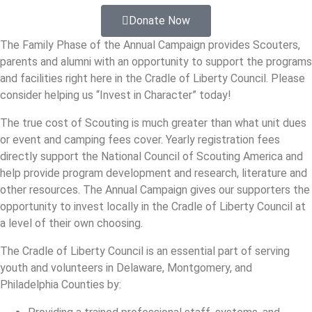
Donate Now
The Family Phase of the Annual Campaign provides Scouters,
parents and alumni with an opportunity to support the programs
and facilities right here in the Cradle of Liberty Council. Please
consider helping us “Invest in Character” today!
The true cost of Scouting is much greater than what unit dues
or event and camping fees cover. Yearly registration fees
directly support the National Council of Scouting America and
help provide program development and research, literature and
other resources. The Annual Campaign gives our supporters the
opportunity to invest locally in the Cradle of Liberty Council at
a level of their own choosing.
The Cradle of Liberty Council is an essential part of serving
youth and volunteers in Delaware, Montgomery, and
Philadelphia Counties by: