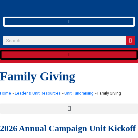
Family Giving
Home
»
Leader & Unit Resources
»
Unit Fundraising
»
Family Giving
2026 Annual Campaign Unit Kickoff