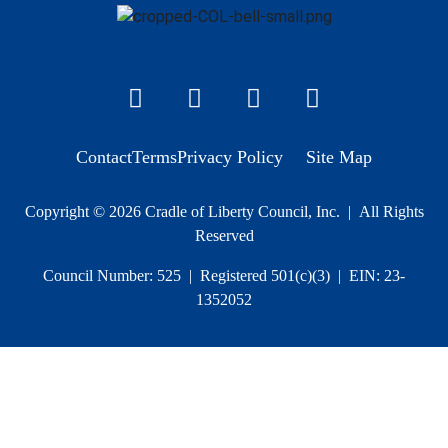
Contact
Terms
Privacy Policy
Site Map
Copyright © 2026 Cradle of Liberty Council, Inc. | All Rights
Reserved
Council Number: 525 | Registered 501(c)(3) | EIN: 23-
1352052