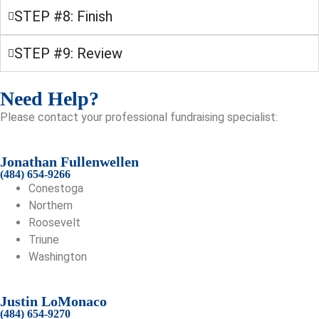
STEP #8: Finish
STEP #9: Review
Need Help?
Please contact your professional fundraising specialist:
Jonathan Fullenwellen
(484) 654-9266
Conestoga
Northern
Roosevelt
Triune
Washington
Justin LoMonaco
(484) 654-9270