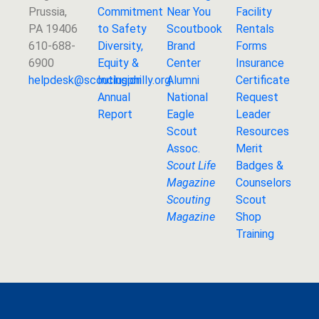
Prussia,
Commitment
Near You
Facility
PA 19406
to Safety
Scoutbook
Rentals
610-688-
Diversity,
Brand
Forms
6900
Equity &
Center
Insurance
helpdesk@
scoutingphilly.org
Inclusion
Alumni
Certificate
Annual
National
Request
Report
Eagle
Leader
Scout
Resources
Assoc.
Merit
Scout Life
Badges &
Magazine
Counselors
Scouting
Scout
Magazine
Shop
Training